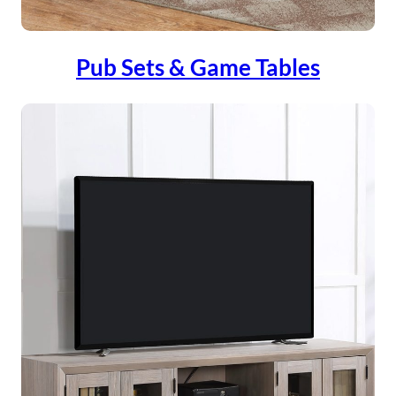
Pub Sets & Game Tables