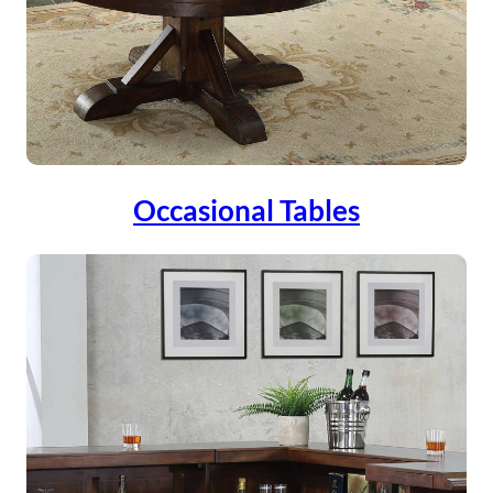
Occasional Tables