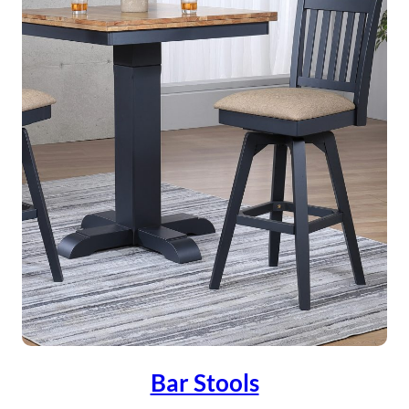
Bar Stools