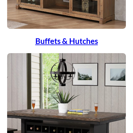
Buffets & Hutches