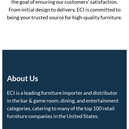
the goal of ensuring our customers’ satisfaction.
From initial design to delivery, ECI is committed to
being your trusted source for high-quality furniture.
About Us
ECI is a leading furniture importer and distributor
in the bar & game room, dining, and entertainment
categories, catering to many of the top 100 retail
furniture companies in the United States.