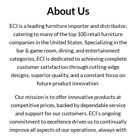
About Us
ECI is a leading furniture importer and distributor,
catering to many of the top 100 retail furniture
companies in the United States. Specializing in the
bar & game room, dining, and entertainment
categories, ECI is dedicated to achieving complete
customer satisfaction through cutting-edge
designs, superior quality, and a constant focus on
future product innovation.
Our mission is to offer innovative products at
competitive prices, backed by dependable service
and support for our customers. ECI’s ongoing
commitment to excellence drives us to continually
improve all aspects of our operations, always with