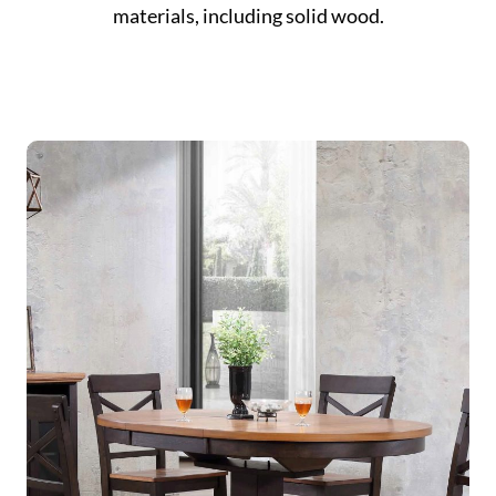
materials, including solid wood.