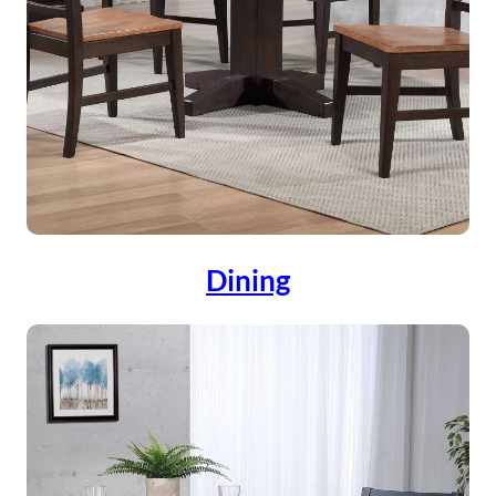
Dining