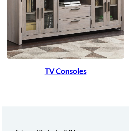
TV Consoles