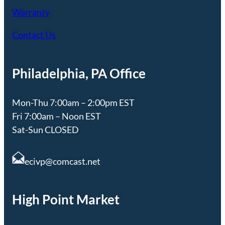
Warranty
Contact Us
Philadelphia, PA Office
Mon-Thu 7:00am – 2:00pm EST
Fri 7:00am – Noon EST
Sat-Sun CLOSED
ecivp@comcast.net
High Point Market