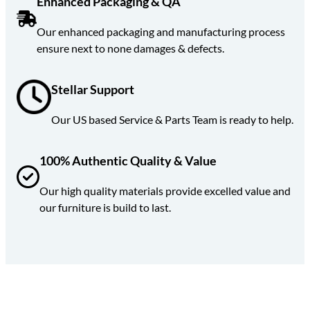
Enhanced Packaging & QA
Our enhanced packaging and manufacturing process
ensure next to none damages & defects.
Stellar
Support
Our US based Service & Parts Team is ready to help.
100% Authentic Quality & Value
Our high quality materials provide excelled value and
our furniture is build to last.