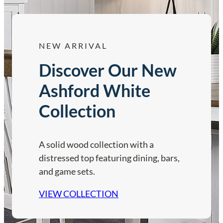
NEW ARRIVAL
Discover Our New
Ashford White
Collection
A solid wood collection with a
distressed top featuring dining, bars,
and game sets.
VIEW COLLECTION