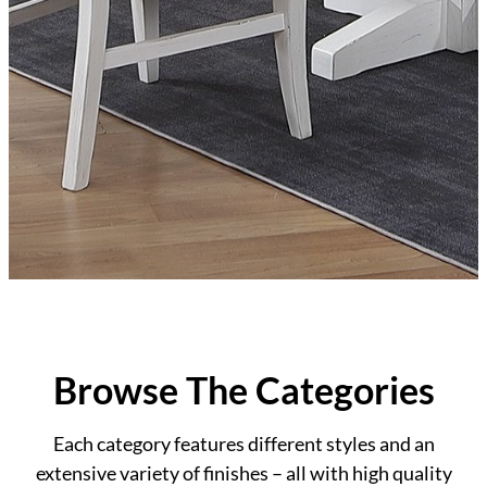
Browse The Categories
Each category features different styles and an
extensive variety of finishes – all with high quality