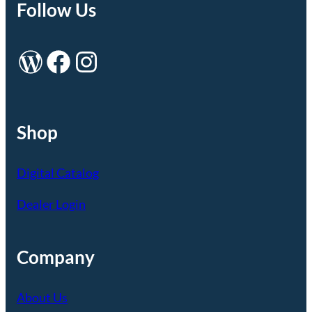
Follow Us
WordPress
Facebook
Instagram
Shop
Digital Catalog
Dealer Login
Company
About Us