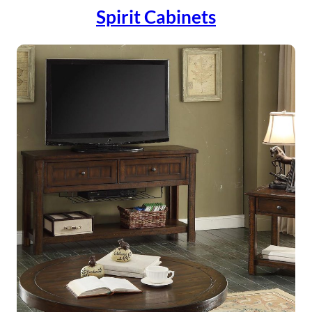
Spirit Cabinets