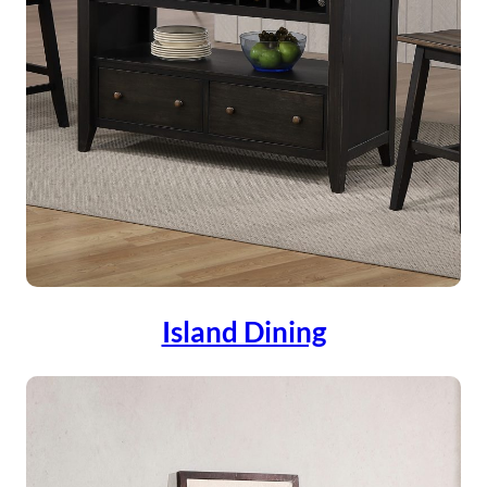
Island Dining